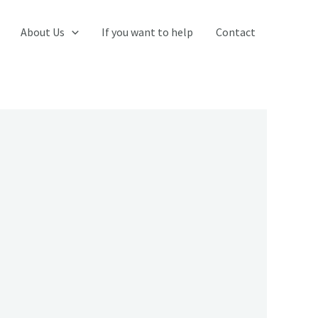
About Us
If you want to help
Contact