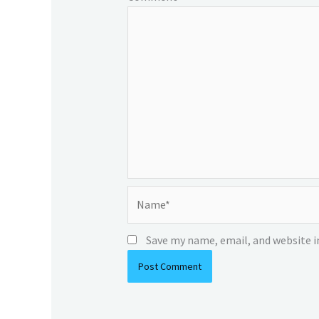
Name*
Save my name, email, and website i