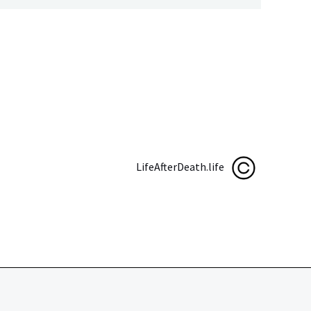
LifeAfterDeath.life