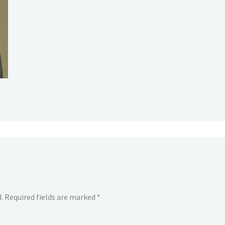
.
Required fields are marked
*