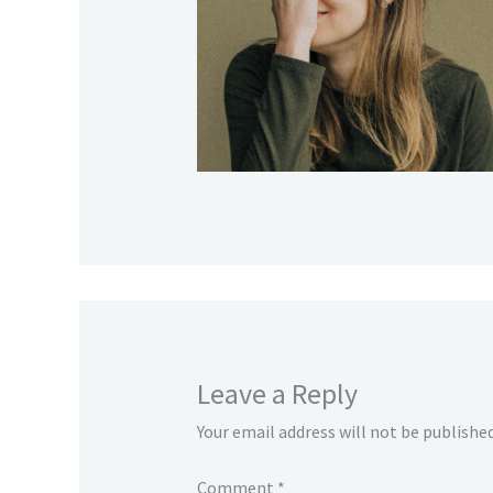
Leave a Reply
Your email address will not be published
Comment
*