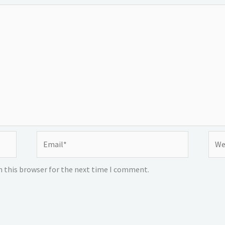
Email*
Webs
n this browser for the next time I comment.