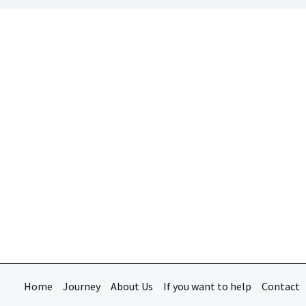
Home
Journey
About Us
If you want to help
Contact