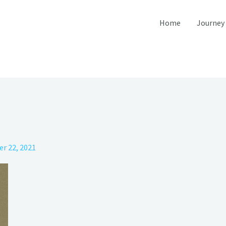
Home
Journey
r 22, 2021