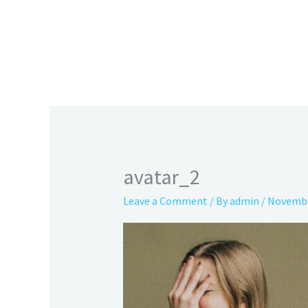
Skip
to
content
avatar_2
Leave a Comment
/ By
admin
/
Novembe