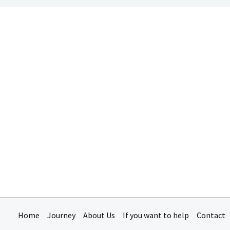
Home
Journey
About Us
If you want to help
Contact