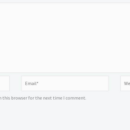
Email*
Webs
n this browser for the next time I comment.