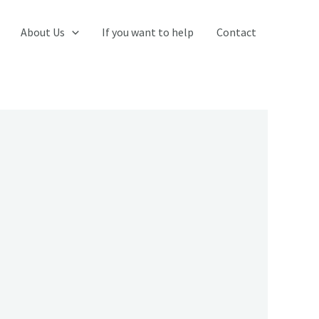
About Us
If you want to help
Contact