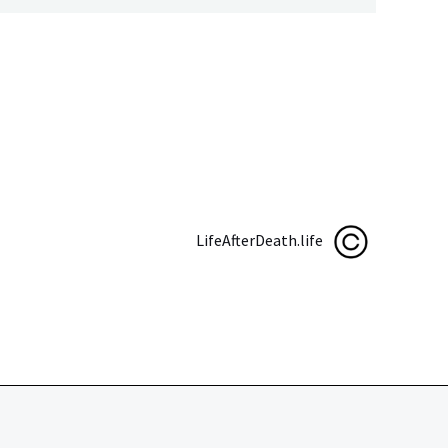
LifeAfterDeath.life