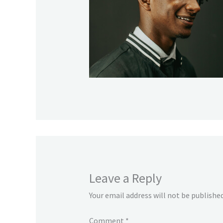
Leave a Reply
Your email address will not be published
Comment
*