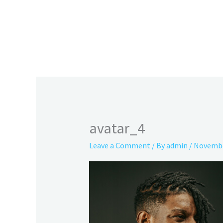
Skip
to
content
avatar_4
Leave a Comment
/ By
admin
/
Novembe