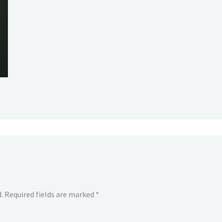
.
Required fields are marked
*