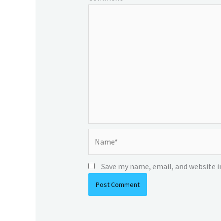
Name*
Save my name, email, and website i