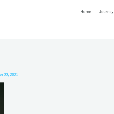
Home
Journey
r 22, 2021